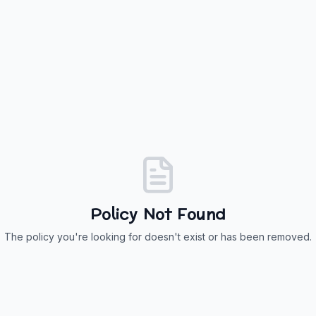
Policy Not Found
The policy you're looking for doesn't exist or has been removed.