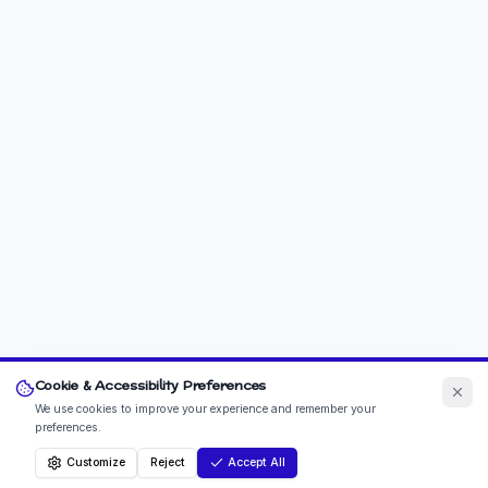
Cookie & Accessibility Preferences
We use cookies to improve your experience and remember your
preferences.
Customize
Reject
Accept All