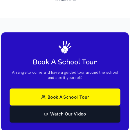
Book A School Tour
Arrange to come and have a guided tour around the school
and see it yourself.
Book A School Tour
Watch Our Video