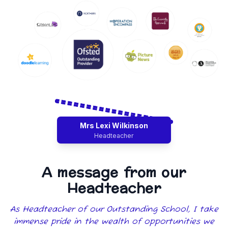
Mrs Lexi Wilkinson
Headteacher
A message from our
Headteacher
As Headteacher of our Outstanding School, I take
immense pride in the wealth of opportunities we