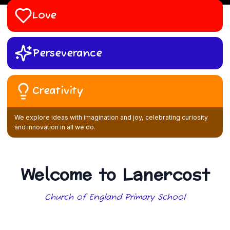
Love
Perseverance
Creativity
We explore ideas with imagination and joy, celebrating curiosity
and innovation in all we do.
Welcome to Lanercost
Church of England Primary School