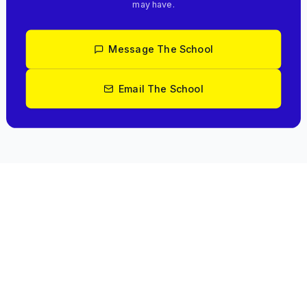
may have.
Message The School
Email The School