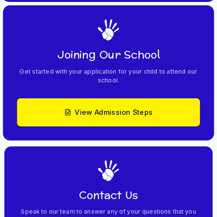
Joining Our School
Get started with your application for your child to attend our
school.
View Admission Steps
Contact Us
Speak to our team to answer any of your questions that you