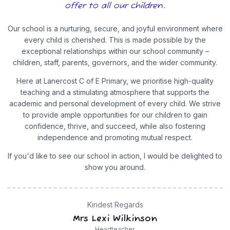
offer to all our children.
Our school is a nurturing, secure, and joyful environment where
every child is cherished. This is made possible by the
exceptional relationships within our school community –
children, staff, parents, governors, and the wider community.
Here at Lanercost C of E Primary, we prioritise high-quality
teaching and a stimulating atmosphere that supports the
academic and personal development of every child. We strive
to provide ample opportunities for our children to gain
confidence, thrive, and succeed, while also fostering
independence and promoting mutual respect.
If you'd like to see our school in action, I would be delighted to
show you around.
Kindest Regards
Mrs Lexi Wilkinson
Headteacher