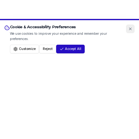
Cookie & Accessibility Preferences
We use cookies to improve your experience and remember your
preferences.
Customize
Reject
Accept All
How to Contact Us
Lanercost C of E Primary School is set in the beautiful
north Cumbrian countryside, around three miles north
east of the market town of Brampton. Nestled beside
the historic Lanercost Priory and close to Hadrian's Wall,