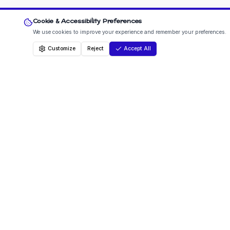
Cookie & Accessibility Preferences
We use cookies to improve your experience and remember your preferences.
Customize
Reject
Accept All
Lanerco